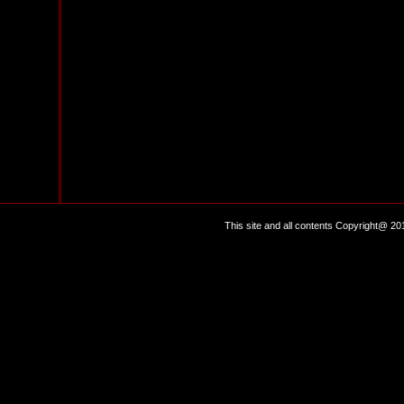
This site and all contents Copyright@ 20