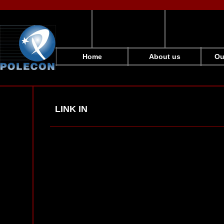
Home
About us
Ou
LINK IN